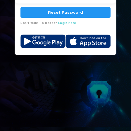
Reset Password
Don't Want To Reset?
Login Here